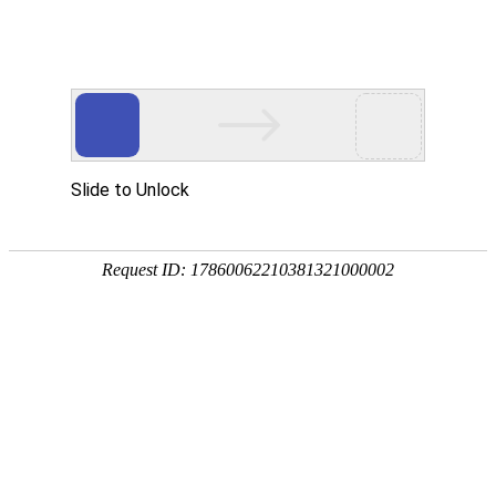
evo视讯官网
rry, The page you visited is 
Go Back
Go To Entrance